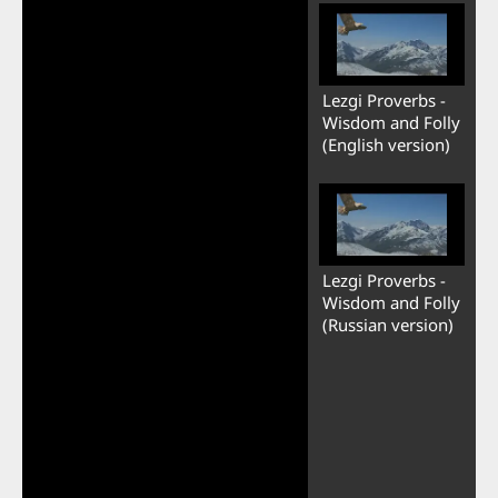
Lezgi Proverbs -
Wisdom and Folly
(English version)
Lezgi Proverbs -
Wisdom and Folly
(Russian version)