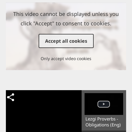
This video cannot be displayed unless you
click "Accept" to consent to cookies.
Accept all cookies
Only accept video cookies
Lezgi Proverbs -
Obligations (Eng)