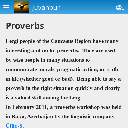
Skip to main content
Juvanbur
Se
Proverbs
Lezgi people of the Caucasus Region have many
interesting and useful proverbs. They are used
by wise people in many situations to
communicate morals, pragmatic action, or truth
in life (whether good or bad). Being able to say a
proverb in the right situation quickly and clearly
is a valued skill among the Lezgi.
In February 2011, a proverbs workshop was held
in Baku, Azerbaijan by the linguistic company
Üfüq-S
.