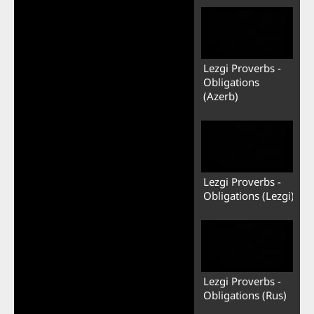
Lezgi Proverbs -
Obligations
(Azerb)
Lezgi Proverbs -
Obligations (Lezgi)
Lezgi Proverbs -
Obligations (Rus)