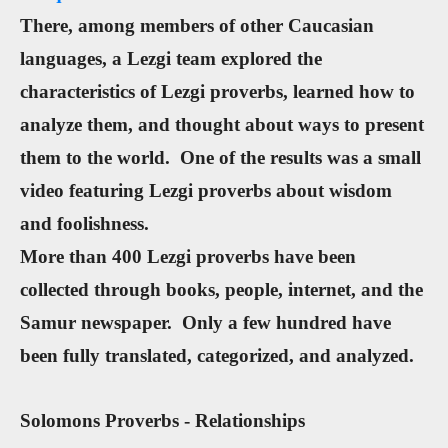
There, among members of other Caucasian
languages, a Lezgi team explored the
characteristics of Lezgi proverbs, learned how to
analyze them, and thought about ways to present
them to the world. One of the results was a small
video featuring Lezgi proverbs about wisdom
and foolishness.
More than 400 Lezgi proverbs have been
collected through books, people, internet, and the
Samur newspaper. Only a few hundred have
been fully translated, categorized, and analyzed.
Solomons Proverbs - Relationships