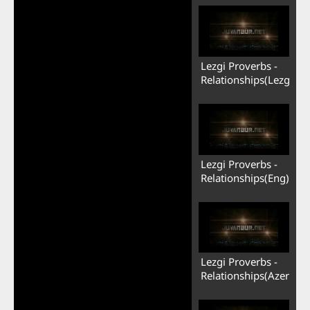
Lezgi Proverbs -
Relationships(Lezgi)
Lezgi Proverbs -
Relationships(Eng)
Lezgi Proverbs -
Relationships(Azerb)