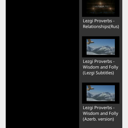
Lezgi Proverbs -
Relationships(Rus)
Lezgi Proverbs -
Wisdom and Folly
(Lezgi Subtitles)
Lezgi Proverbs -
Wisdom and Folly
(Azerb. version)