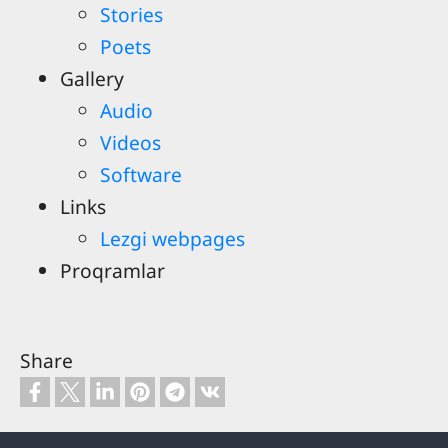
Stories
Poets
Gallery
Audio
Videos
Software
Links
Lezgi webpages
Proqramlar
Share