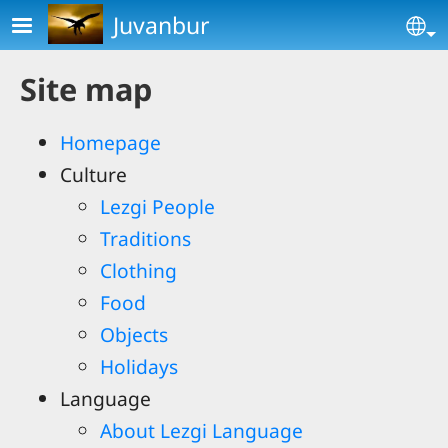
Skip to main content
Juvanbur
Se
Site map
Homepage
Culture
Lezgi People
Traditions
Clothing
Food
Objects
Holidays
Language
About Lezgi Language