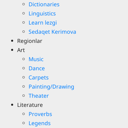
Dictionaries
Linguistics
Learn lezgi
Sedaqet Kerimova
Regionlar
Art
Music
Dance
Carpets
Painting/Drawing
Theater
Literature
Proverbs
Legends