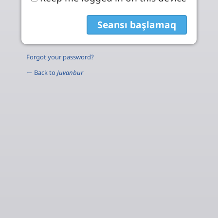
Forgot your password?
← Back to
Juvanbur