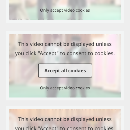
Only accept video cookies
This video cannot be displayed unless
you click "Accept" to consent to cookies.
Accept all cookies
Only accept video cookies
This video cannot be displayed unless
you click "Accept" to consent to cookies.