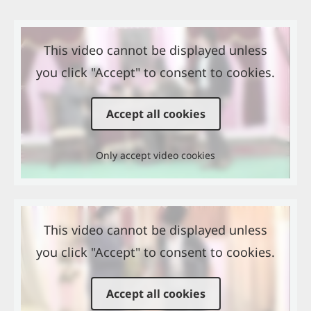
This video cannot be displayed unless
you click "Accept" to consent to cookies.
Accept all cookies
Only accept video cookies
This video cannot be displayed unless
you click "Accept" to consent to cookies.
Accept all cookies