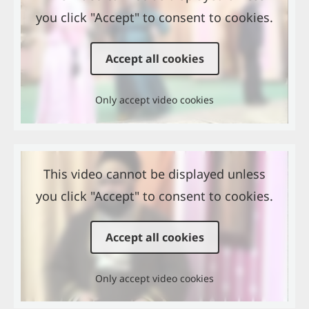
you click "Accept" to consent to cookies.
Accept all cookies
Only accept video cookies
This video cannot be displayed unless
you click "Accept" to consent to cookies.
Accept all cookies
Only accept video cookies