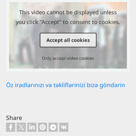
This video cannot be displayed unless
you click "Accept" to consent to cookies.
Accept all cookies
Only accept video cookies
Öz iradlarınızı və təkliflərinizi bizə göndərin
Share