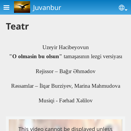
Skip to main content
Juvanbur
Se
Teatr
Uzeyir Hacibeyovun
"O olmasin bu olsun"
tamaşasının lezgi versiyası
Rejissor – Bağır Əhmədov
Rəssamlar – İlqar Burziyev, Marina Mahmudova
Musiqi - Fərhad Xəlilov
This video cannot be displayed unless