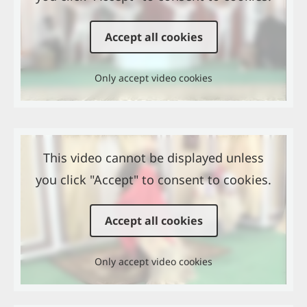
Accept all cookies
Only accept video cookies
This video cannot be displayed unless
you click "Accept" to consent to cookies.
Accept all cookies
Only accept video cookies