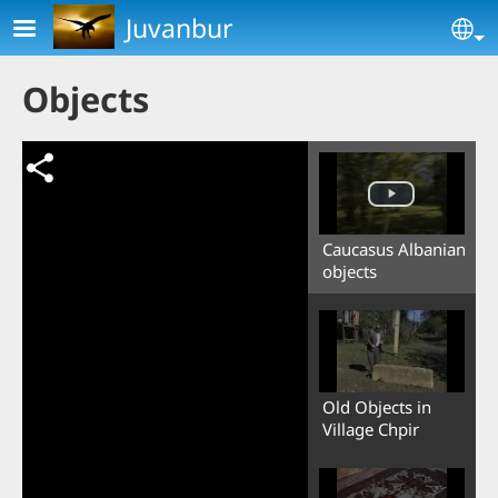
Skip to main content
Juvanbur
Se
Objects
Caucasus Albanian
objects
Old Objects in
Village Chpir