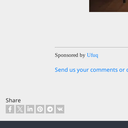
Sponsored by
Ufuq
Send us your comments or 
Share
Footer