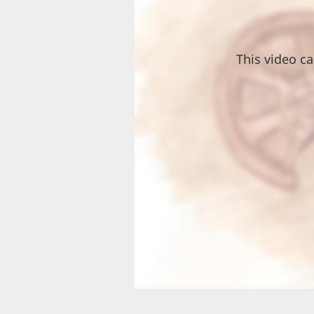
This video ca