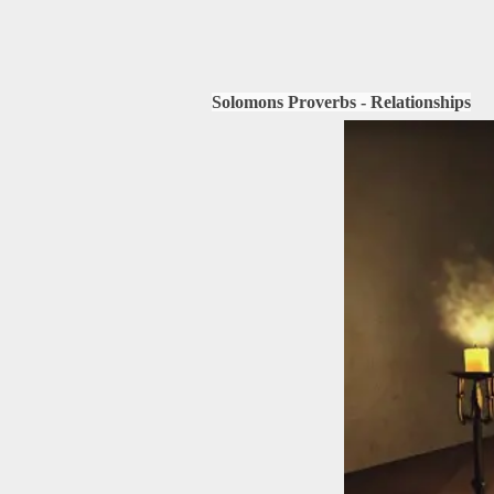
Solomons Proverbs - Relationships