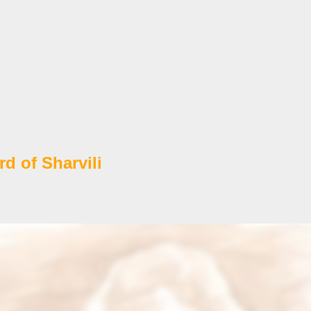
d of Sharvili