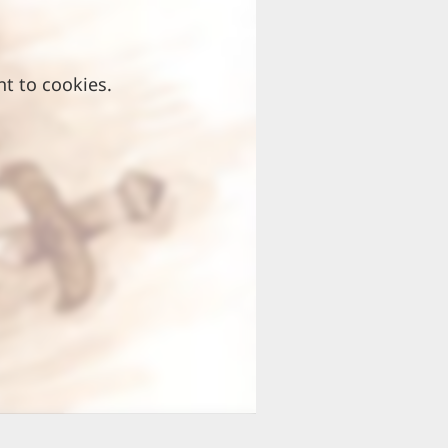
nt to cookies.