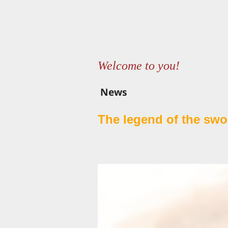
Welcome to you!
News
The legend of the swor