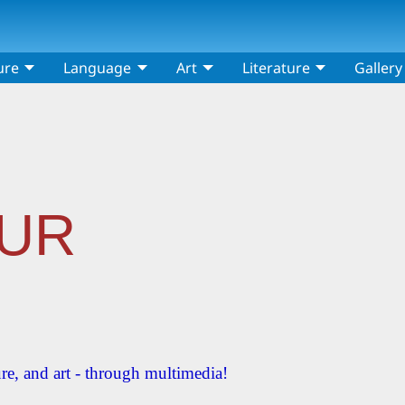
ure
Language
Art
Literature
Gallery
UR
re, and art - through multimedia!