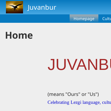
Skip to main content
Juvanbur
Homepage
Cult
Home
JUVANB
(means "Ours" or "Us")
Celebrating Lezgi language, cultu