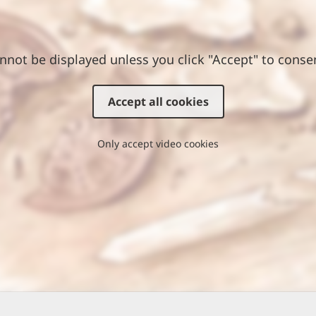
nnot be displayed unless you click "Accept" to conse
Accept all cookies
Only accept video cookies