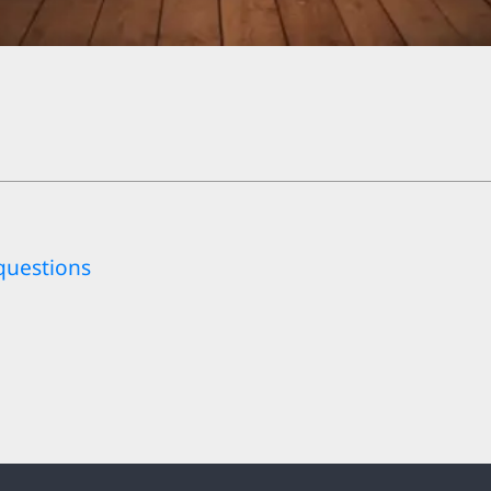
questions